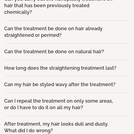
hair that has been previously treated
chemically?
Can the treatment be done on hair already
straightened or permed?
Can the treatment be done on natural hair?
How long does the straightening treatment last?
Can my hair be styled wavy after the treatment?
Can I repeat the treatment on only some areas,
or do I have to do it on all my hair?
After treatment, my hair looks dull and dusty.
What did I do wrong?