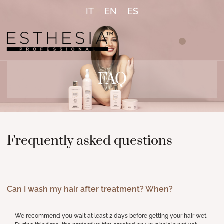
IT
EN
ES
FAQ
Frequently asked questions
Can I wash my hair after treatment? When?
We recommend you wait at least 2 days before getting your hair wet.