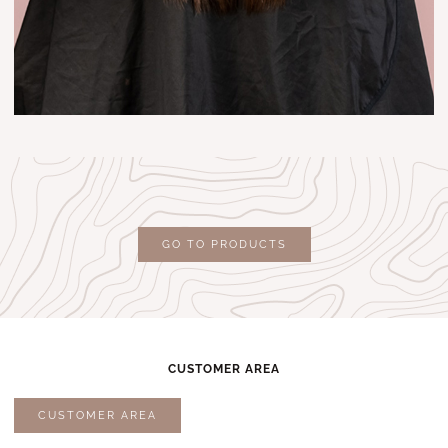
GO TO PRODUCTS
CUSTOMER AREA
CUSTOMER AREA